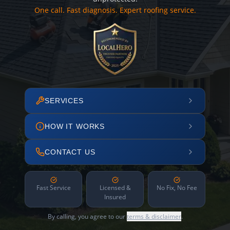
One call. Fast diagnosis. Expert roofing service.
SERVICES
HOW IT WORKS
CONTACT US
Fast Service
Licensed &
No Fix, No Fee
Insured
By calling, you agree to our
terms & disclaimer
.