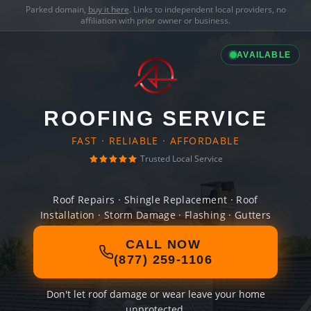
Parked domain,
buy it here
. Links to independent local providers, no
affiliation with prior owner or business.
AVAILABLE
ROOFING SERVICE
FAST · RELIABLE · AFFORDABLE
Trusted Local Service
Roof Repairs · Shingle Replacement · Roof
Installation · Storm Damage · Flashing · Gutters
CALL NOW
(877) 259-1106
Don't let roof damage or wear leave your home
unprotected.