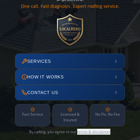
One call. Fast diagnosis. Expert roofing service.
SERVICES
HOW IT WORKS
CONTACT US
Fast Service
Licensed &
No Fix, No Fee
Insured
By calling, you agree to our
terms & disclaimer
.