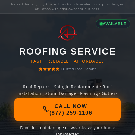
Parked domain,
buy it here
. Links to independent local providers, no
affiliation with prior owner or business.
AVAILABLE
ROOFING SERVICE
FAST · RELIABLE · AFFORDABLE
Trusted Local Service
Roof Repairs · Shingle Replacement · Roof
Installation · Storm Damage · Flashing · Gutters
CALL NOW
(877) 259-1106
Don't let roof damage or wear leave your home
unprotected.