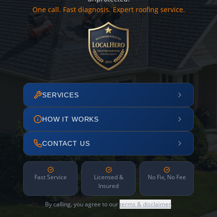
One call. Fast diagnosis. Expert roofing service.
SERVICES
HOW IT WORKS
CONTACT US
Fast Service
Licensed &
No Fix, No Fee
Insured
By calling, you agree to our
terms & disclaimer
.