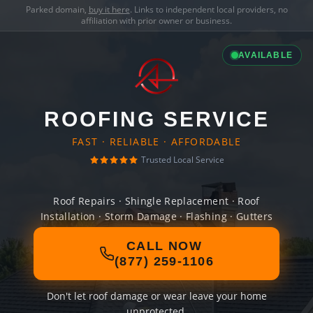
Parked domain,
buy it here
. Links to independent local providers, no
affiliation with prior owner or business.
AVAILABLE
ROOFING SERVICE
FAST · RELIABLE · AFFORDABLE
Trusted Local Service
Roof Repairs · Shingle Replacement · Roof
Installation · Storm Damage · Flashing · Gutters
CALL NOW
(877) 259-1106
Don't let roof damage or wear leave your home
unprotected.