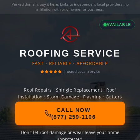
Parked domain,
buy it here
. Links to independent local providers, no
affiliation with prior owner or business.
AVAILABLE
ROOFING SERVICE
FAST · RELIABLE · AFFORDABLE
Trusted Local Service
Roof Repairs · Shingle Replacement · Roof
Installation · Storm Damage · Flashing · Gutters
CALL NOW
(877) 259-1106
Don't let roof damage or wear leave your home
unprotected.