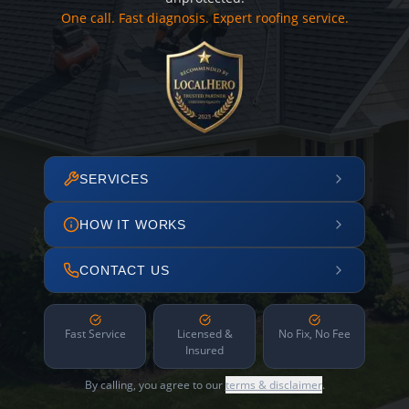
One call. Fast diagnosis. Expert roofing service.
SERVICES
HOW IT WORKS
CONTACT US
Fast Service
Licensed &
No Fix, No Fee
Insured
By calling, you agree to our
terms & disclaimer
.