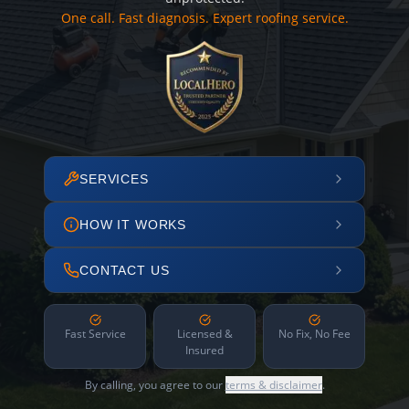
One call. Fast diagnosis. Expert roofing service.
SERVICES
HOW IT WORKS
CONTACT US
Fast Service
Licensed &
No Fix, No Fee
Insured
By calling, you agree to our
terms & disclaimer
.