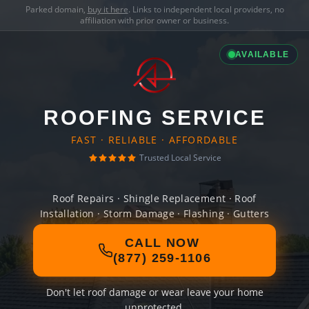
Parked domain,
buy it here
. Links to independent local providers, no
affiliation with prior owner or business.
AVAILABLE
ROOFING SERVICE
FAST · RELIABLE · AFFORDABLE
Trusted Local Service
Roof Repairs · Shingle Replacement · Roof
Installation · Storm Damage · Flashing · Gutters
CALL NOW
(877) 259-1106
Don't let roof damage or wear leave your home
unprotected.